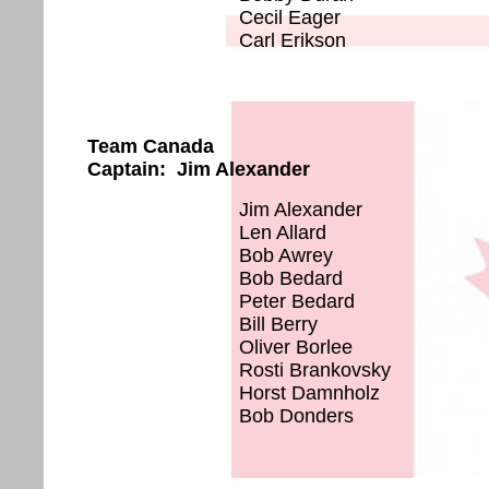
Cecil Eager
Carl Erikson
Team Canada
Captain: Jim Alexander
Jim Alexander
Len Allard
Bob Awrey
Bob Bedard
Peter Bedard
Bill Berry
Oliver Borlee
Rosti Brankovsky
Horst Damnholz
Bob Donders