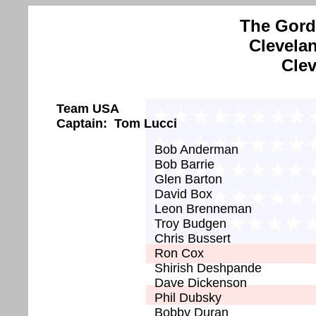
The Gord
Clevela
Clev
Team USA
Captain: Tom Lucci
Bob Anderman
Bob Barrie
Glen Barton
David Box
Leon Brenneman
Troy Budgen
Chris Bussert
Ron Cox
Shirish Deshpande
Dave Dickenson
Phil Dubsky
Bobby Duran