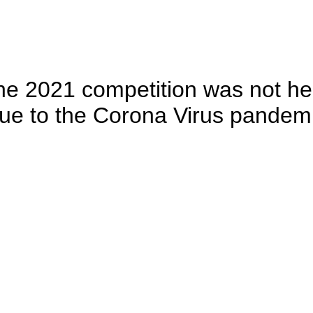
he 2021 competition was not he
ue to the Corona Virus pandem