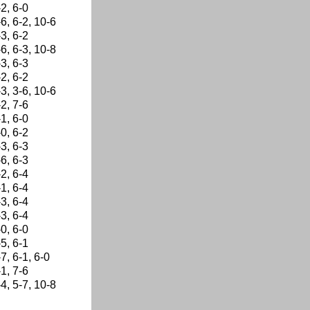
-2, 6-0
-6, 6-2, 10-6
-3, 6-2
-6, 6-3, 10-8
-3, 6-3
-2, 6-2
-3, 3-6, 10-6
-2, 7-6
-1, 6-0
-0, 6-2
-3, 6-3
-6, 6-3
-2, 6-4
-1, 6-4
-3, 6-4
-3, 6-4
-0, 6-0
-5, 6-1
-7, 6-1, 6-0
-1, 7-6
-4, 5-7, 10-8