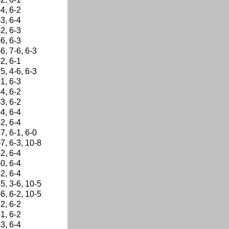
-4, 6-2
-3, 6-4
-2, 6-3
-6, 6-3
-6, 7-6, 6-3
-2, 6-1
-5, 4-6, 6-3
-1, 6-3
-4, 6-2
-3, 6-2
-4, 6-4
-2, 6-4
-7, 6-1, 6-0
-7, 6-3, 10-8
-2, 6-4
-0, 6-4
-2, 6-4
-5, 3-6, 10-5
-6, 6-2, 10-5
-2, 6-2
-1, 6-2
-3, 6-4