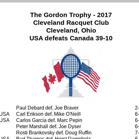
The Gordon Trophy - 2017
Cleveland Racquet Club
Cleveland, Ohio
USA defeats Canada 39-10
Paul Debard def. Joe Braver
2
USA
Carl Erikson def. Mike O'Neill
6
USA
Carlos Garcia def. Marc Pepin
6
Peter Marshall def. Joe Dyser
6
Rosti Brankovsky def. Doug Ruffin
7
USA
Bud Thames def. Horst Damnholz
6