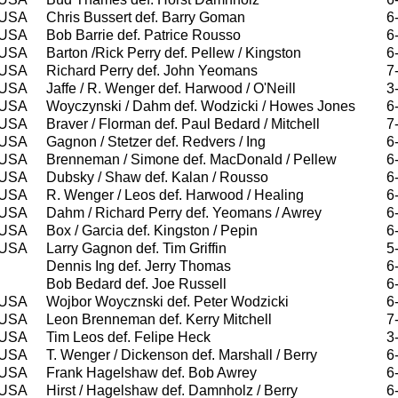
USA
Chris Bussert def. Barry Goman
6
USA
Bob Barrie def. Patrice Rousso
6
USA
Barton /Rick Perry def. Pellew / Kingston
6
USA
Richard Perry def. John Yeomans
7
USA
Jaffe / R. Wenger def. Harwood / O'Neill
3
USA
Woyczynski / Dahm def. Wodzicki / Howes Jones
6
USA
Braver / Florman def. Paul Bedard / Mitchell
7
USA
Gagnon / Stetzer def. Redvers / Ing
6
USA
Brenneman / Simone def. MacDonald / Pellew
6
USA
Dubsky / Shaw def. Kalan / Rousso
6
USA
R. Wenger / Leos def. Harwood / Healing
6
USA
Dahm / Richard Perry def. Yeomans / Awrey
6
USA
Box / Garcia def. Kingston / Pepin
6
USA
Larry Gagnon def. Tim Griffin
5
Dennis Ing def. Jerry Thomas
6
Bob Bedard def. Joe Russell
6
USA
Wojbor Woycznski def. Peter Wodzicki
6
USA
Leon Brenneman def. Kerry Mitchell
7
USA
Tim Leos def. Felipe Heck
3
USA
T. Wenger / Dickenson def. Marshall / Berry
6
USA
Frank Hagelshaw def. Bob Awrey
6
USA
Hirst / Hagelshaw def. Damnholz / Berry
6