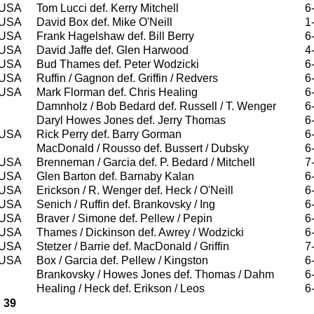
USA
Tom Lucci def. Kerry Mitchell
6
USA
David Box def. Mike O'Neill
1
USA
Frank Hagelshaw def. Bill Berry
6
USA
David Jaffe def. Glen Harwood
4
USA
Bud Thames def. Peter Wodzicki
6
USA
Ruffin / Gagnon def. Griffin / Redvers
6
USA
Mark Florman def. Chris Healing
6
Damnholz / Bob Bedard def. Russell / T. Wenger
6
Daryl Howes Jones def. Jerry Thomas
6
USA
Rick Perry def. Barry Gorman
6
MacDonald / Rousso def. Bussert / Dubsky
6
USA
Brenneman / Garcia def. P. Bedard / Mitchell
7
USA
Glen Barton def. Barnaby Kalan
6
USA
Erickson / R. Wenger def. Heck / O'Neill
6
USA
Senich / Ruffin def. Brankovsky / Ing
6
USA
Braver / Simone def. Pellew / Pepin
6
USA
Thames / Dickinson def. Awrey / Wodzicki
6
USA
Stetzer / Barrie def. MacDonald / Griffin
7
USA
Box / Garcia def. Pellew / Kingston
6
Brankovsky / Howes Jones def. Thomas / Dahm
6
Healing / Heck def. Erikson / Leos
6
39