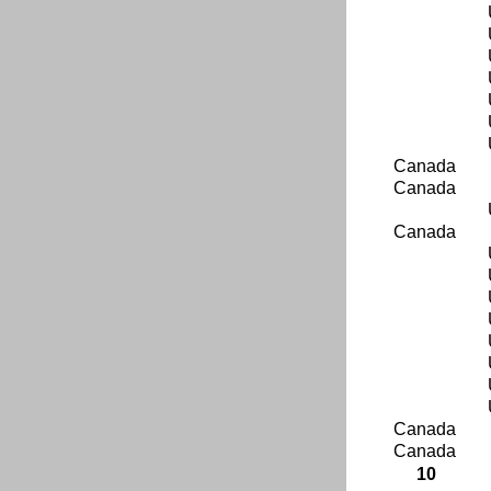
Canada
Canada
Canada
Canada
Canada
10