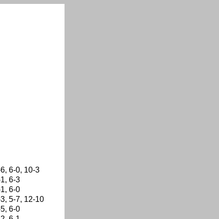
-6, 6-0, 10-3
-1, 6-3
-1, 6-0
-3, 5-7, 12-10
-5, 6-0
-2, 6-1